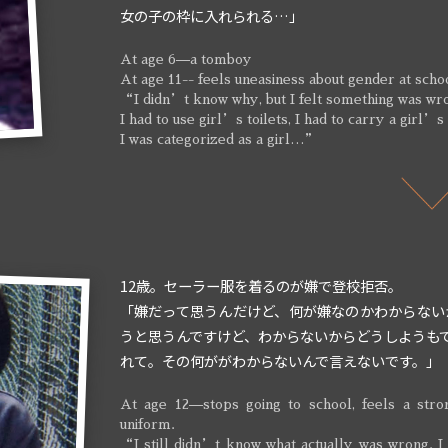
女の子の枠に入れられる…」
At age 6—a tomboy
At age 11-- feels uneasiness about gender at scho
“I didn’t know why, but I felt something was wr
I had to use girl’s toilets, I had to carry a girl’s
I was categorized as a girl…”
12歳。セーラー服を着るのが嫌で登校拒否。
「嫌だって思うんだけど、何が嫌なのかわからない
うと思うんですけど、わからないからどうしようも
れて。その何ががわからないんで言えないです。」
At age 12—stops going to school, feels a stro
uniform.
“I still didn’t know what actually was wrong. I