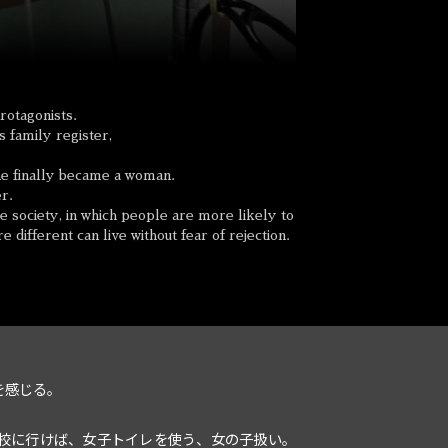
rotagonists.
 family register,
 she finally became a woman.
er.
 society, in which people are more likely to
 different can live without fear of rejection.
を感じる。
校に行けば、女子トイレを使う、女の子扱い。