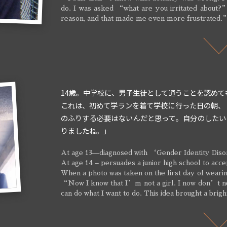
do. I was asked “what are you irritated about?
reason, and that made me even more frustrated.
14歳。中学校に、男子生徒として通うことを認めて
これは、初めて学ランを着て学校に行った日の朝、
のふりする必要はないんだと思って。自分のしたい
りましたね。」
At age 13—diagnosed with ‘Gender Identity Diso
At age 14 – persuades a junior high school to acce
When a photo was taken on the first day of wearin
“Now I know that I’m not a girl. I now don’t nee
can do what I want to do. This idea brought a brig