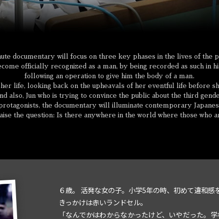
ute documentary will focus on three key phases in the lives of the p
ome officially recognized as a man, by being recorded as such in his
following an operation to give him the body of a man.
f her life, looking back on the upheavals of her eventful life before
d also, Jun who is trying to convince the public about the third gend
rotagonists, the documentary will illuminate contemporary Japanese
 raise the question: Is there anywhere in the world where those who are
６歳。 活発な女の子。小学5年の時、初めて違和感
きっかけは赤いランドセル。
「なんでかはわからなかったけど、いやだった。学