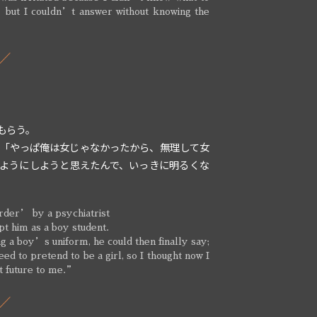
” but I couldn’t answer without knowing the
”
もらう。
 「やっぱ俺は女じゃなかったから、無理して女
ようにしようと思えたんで、いっきに明るくな
rder’ by a psychiatrist
pt him as a boy student.
g a boy’s uniform, he could then finally say;
d to pretend to be a girl, so I thought now I
ht future to me.”