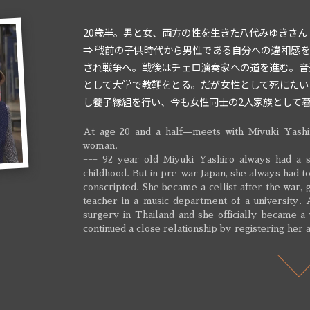
20歳半。男と女、両方の性を生きた八代みゆきさん
⇒ 戦前の子供時代から男性である自分への違和感
され戦争へ。戦後はチェロ演奏家への道を進む。音
として大学で教鞭をとる。だが女性として死にたい
し養子縁組を行い、今も女性同士の2人家族として
At age 20 and a half—meets with Miyuki Yashi
woman.
=== 92 year old Miyuki Yashiro always had a s
childhood. But in pre-war Japan, she always had 
conscripted. She became a cellist after the war,
teacher in a music department of a university.
surgery in Thailand and she officially became a
continued a close relationship by registering her a