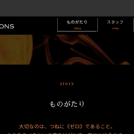
ものがたり
スタッフ
story
crew
story
ものがたり
大切なのは、つねに《ゼロ》であること。