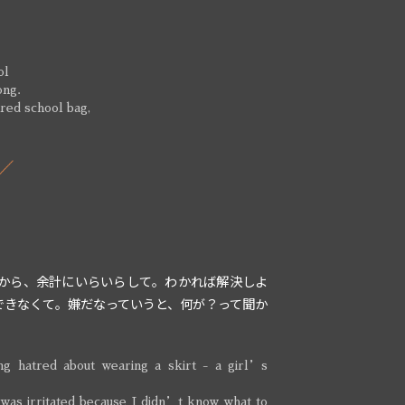
ol
ong.
 red school bag,
から、余計にいらいらして。わかれば解決しよ
できなくて。嫌だなっていうと、何が？って聞か
ng hatred about wearing a skirt - a girl’s
 was irritated because I didn’t know what to