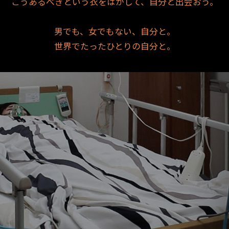
こうあるべきという衣をはがして、自分と出会おう。
男でも、女でもない、自分と。
世界でたったひとりの自分と。