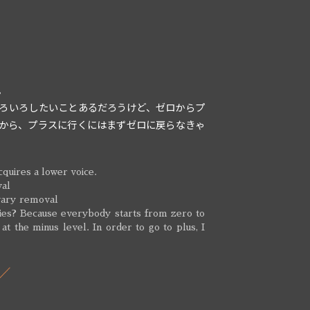
。
ろいろしたいことあるだろうけど、ゼロからプ
から、プラスに行くにはまずゼロに戻らなきゃ
quires a lower voice.
val
vary removal
ies? Because everybody starts from zero to
 at the minus level. In order to go to plus, I