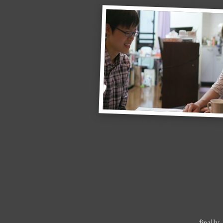
…finally,