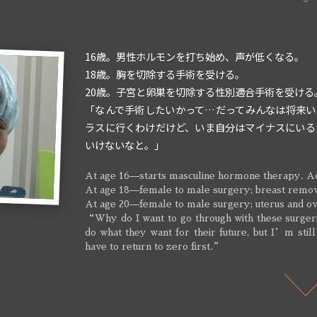
16歳。男性ホルモンを打ち始め、声が低くなる。
18歳。胸を切除する手術を受ける。
20歳。子宮と卵巣を切除する性別適合手術を受ける
「なんで手術したいかって…だってみんなは将来い
ラスに行くわけだけど、いま自分はマイナスにいる
いけないなと。」
At age 16—starts masculine hormone therapy. Ac
At age 18—female to male surgery; breast remo
At age 20—female to male surgery; uterus and o
“Why do I want to go through with these surger
do what they want for their future, but I’m still
have to return to zero first.”