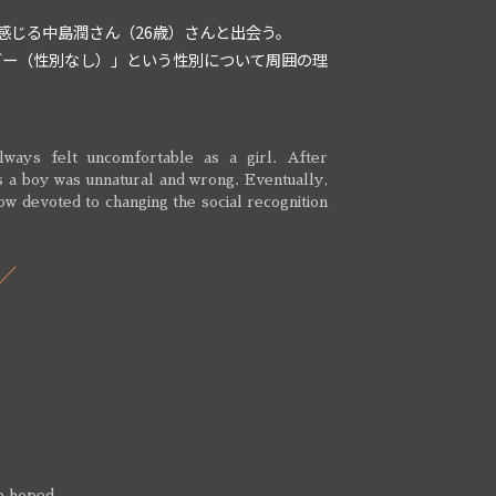
感じる中島潤さん（26歳）さんと出会う。
ダー（性別なし）」という性別について周囲の理
ways felt uncomfortable as a girl. After
 as a boy was unnatural and wrong. Eventually,
now devoted to changing the social recognition
 he hoped…