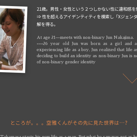
21歳。男性・女性という２つしかない性に違和感を
⇒ 性を超えるアイデンティティを模索し「Xジェン
解を得る。
At age 21—meets with non-binary Jun Nakajima.
===26 year old Jun was born as a girl and al
experiencing life as a boy, Jun realized that life
deciding to build an identity as non-binary Jun is 
of non-binary gender identity
ところが。。。空雅くんがその先に見た世界は…?
 Takamasa starts his new life as a man. But what he saw was not as