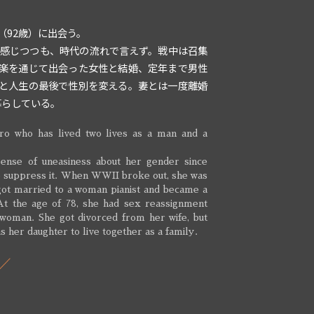
（92歳）に出会う。
を感じつつも、時代の流れで言えず。戦中は召集
楽を通じて出会った女性と結婚、定年まで男性
と人生の最後で性別を変える。妻とは一度離婚
暮らしている。
ro who has lived two lives as a man and a
ense of uneasiness about her gender since
to suppress it. When WWII broke out, she was
 got married to a woman pianist and became a
 At the age of 78, she had sex reassignment
 woman. She got divorced from her wife, but
s her daughter to live together as a family.