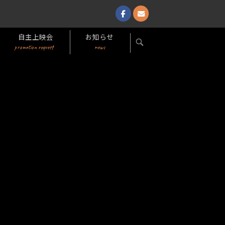
自主上映会
お知らせ
OPEN
promotion request
news
SEARCH
BAR