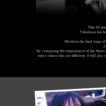
This 60-min
Takamasa has bec
Miyuki in the final stage o
An
By comparing the experiences of the three p
reject others who are different. It will also